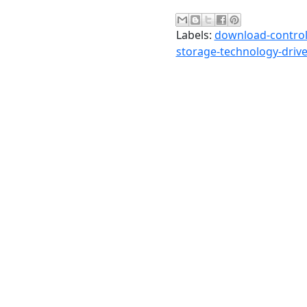
Labels:
download-controll
storage-technology-drive