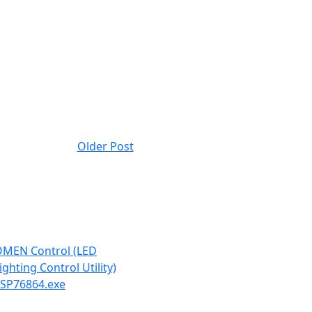
Older Post
MEN Control (LED
ighting Control Utility)
 SP76864.exe