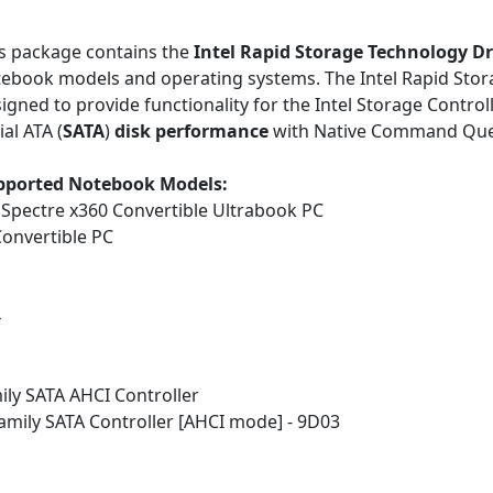
s package contains the
Intel Rapid Storage Technology Dr
ebook models and operating systems. The Intel Rapid Stor
igned to provide functionality for the Intel Storage Control
ial ATA (
SATA
)
disk performance
with Native Command Que
pported Notebook Models:
Spectre x360 Convertible Ultrabook PC
onvertible PC
4
mily SATA AHCI Controller
Family SATA Controller [AHCI mode] - 9D03