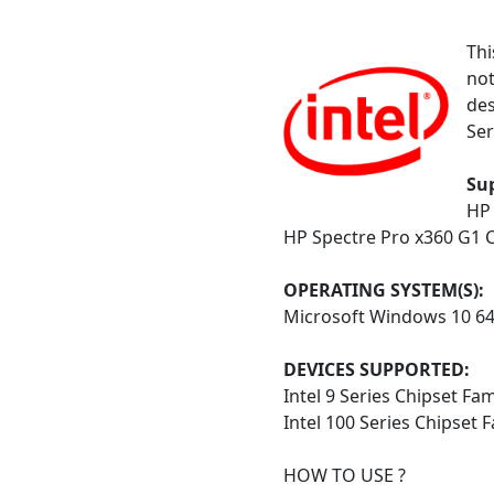
Thi
not
des
Ser
Su
HP 
HP Spectre Pro x360 G1 C
OPERATING SYSTEM(S):
Microsoft Windows 10 6
DEVICES SUPPORTED:
Intel 9 Series Chipset Fa
Intel 100 Series Chipset 
HOW TO USE ?