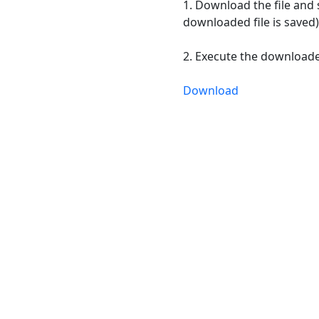
1. Download the file and 
downloaded file is saved)
2. Execute the downloaded
Download