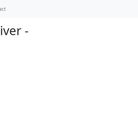
act
ver -