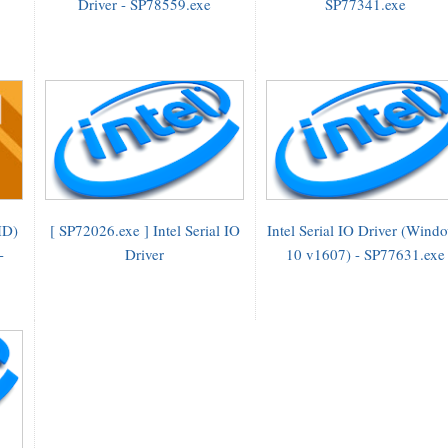
Driver - SP78559.exe
SP77341.exe
HD)
[ SP72026.exe ] Intel Serial IO
Intel Serial IO Driver (Wind
-
Driver
10 v1607) - SP77631.exe