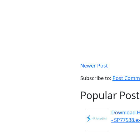
Newer Post
Subscribe to:
Post Comme
Popular Post
Download H
- SP77538.e