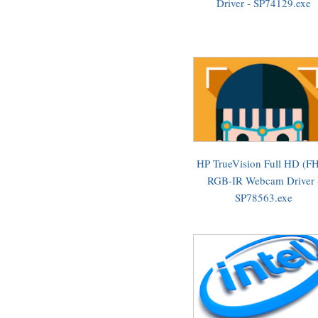
Driver - SP74129.exe
HP TrueVision Full HD (F
RGB-IR Webcam Driver 
SP78563.exe