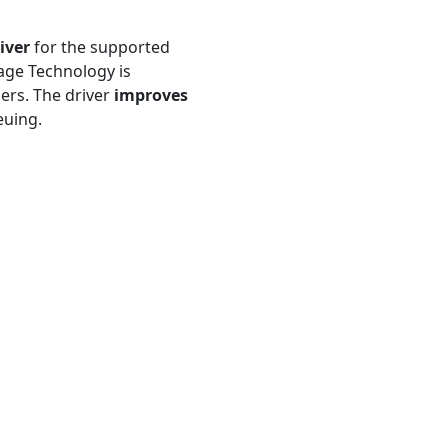
iver
for the supported
age Technology is
lers. The driver
improves
uing.