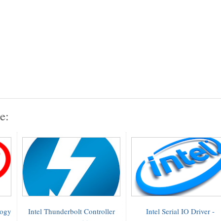
e:
logy
Intel Thunderbolt Controller
Intel Serial IO Driver -