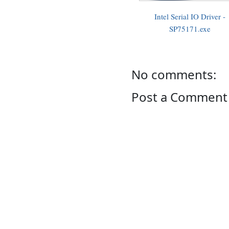
Intel Serial IO Driver -
SP75171.exe
No comments:
Post a Comment