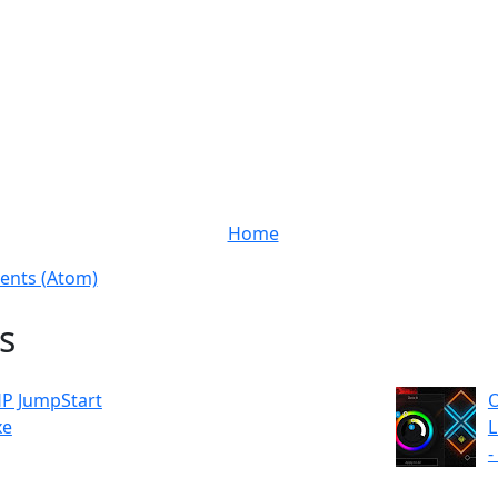
Home
nts (Atom)
s
P JumpStart
O
xe
L
-