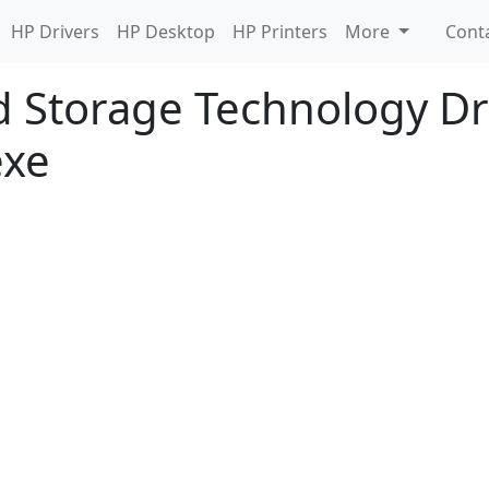
HP Drivers
HP Desktop
HP Printers
More
Cont
d Storage Technology Dri
exe