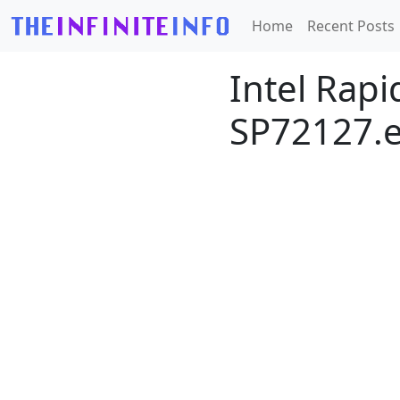
Home
Recent Posts
Intel Rapi
SP72127.