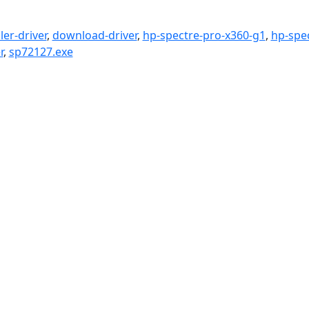
er-driver
,
download-driver
,
hp-spectre-pro-x360-g1
,
hp-spe
r
,
sp72127.exe