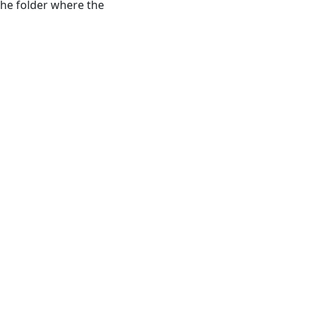
 the folder where the