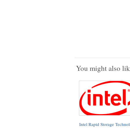
You might also lik
Intel Rapid Storage Techno