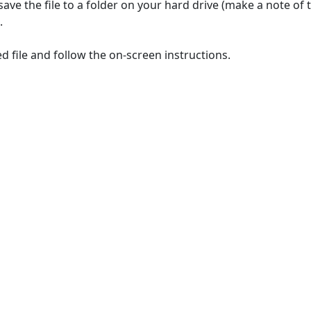
save the file to a folder on your hard drive (make a note of
.
 file and follow the on-screen instructions.