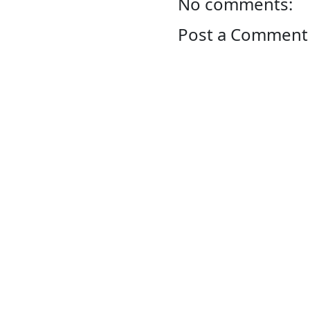
No comments:
Post a Comment