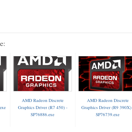
e:
AMD Radeon Discrete
AMD Radeon Discrete
.exe
Graphics Driver (R7 450) -
Graphics Driver (R9 390X)
SP76886.exe
SP76739.exe