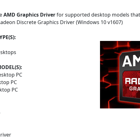
he
AMD Graphics Driver
for supported desktop models that
adeon Discrete Graphics Driver (Windows 10 v1607)
PE(S):
sktops
ODEL(S):
esktop PC
ktop PC
sktop PC
4
river