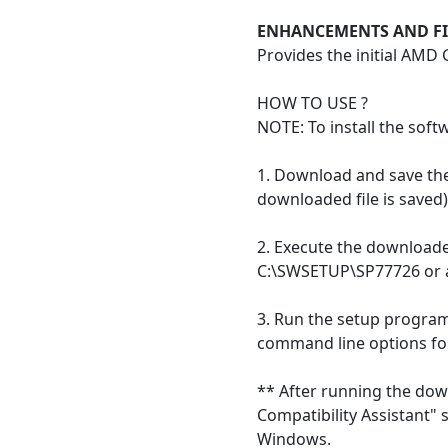
ENHANCEMENTS AND FI
Provides the initial AMD
HOW TO USE ?
NOTE: To install the soft
1. Download and save the 
downloaded file is saved)
2. Execute the downloaded
C:\SWSETUP\SP77726 or an
3. Run the setup program 
command line options fo
** After running the down
Compatibility Assistant"
Windows.