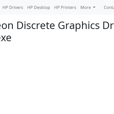
HP Drivers
HP Desktop
HP Printers
More
Cont
n Discrete Graphics Dri
exe