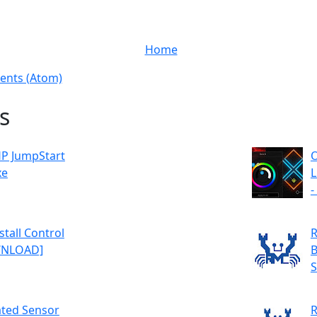
Home
nts (Atom)
s
P JumpStart
O
xe
L
-
tall Control
R
OWNLOAD]
B
S
ated Sensor
R