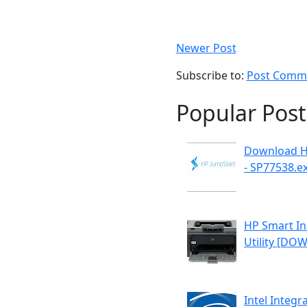
Newer Post
Subscribe to:
Post Comme
Popular Post
Download H
- SP77538.e
HP Smart Ins
Utility [D
Intel Integr