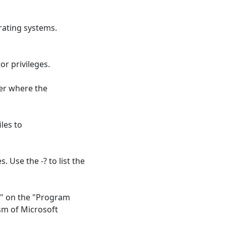
rating systems.
or privileges.
der where the
les to
 Use the -? to list the
ly" on the "Program
sm of Microsoft