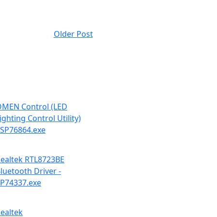
Older Post
MEN Control (LED
ighting Control Utility)
 SP76864.exe
ealtek RTL8723BE
luetooth Driver -
P74337.exe
ealtek