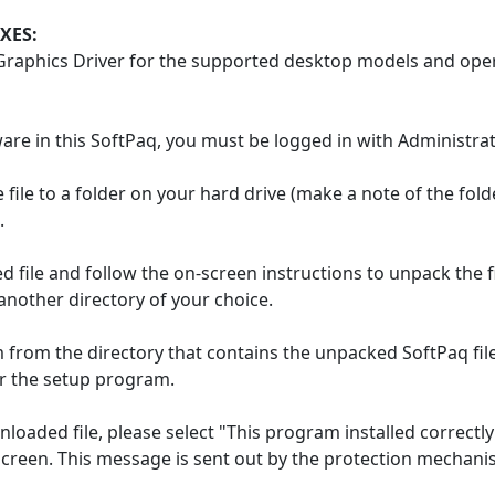
XES:
 Graphics Driver for the supported desktop models and ope
ware in this SoftPaq, you must be logged in with Administrat
file to a folder on your hard drive (make a note of the fol
.
 file and follow the on-screen instructions to unpack the fi
other directory of your choice.
from the directory that contains the unpacked SoftPaq files.
r the setup program.
loaded file, please select "This program installed correct
 screen. This message is sent out by the protection mechani