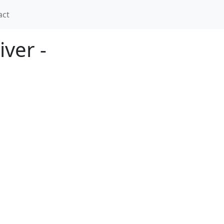
act
ver -