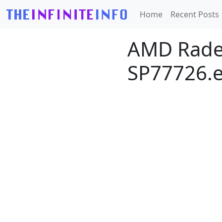
Home
Recent Posts
AMD Radeo
SP77726.