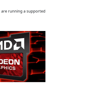
 are running a supported