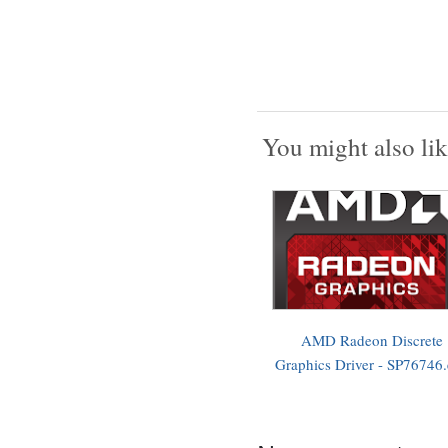
You might also lik
AMD Radeon Discrete
Graphics Driver - SP76746