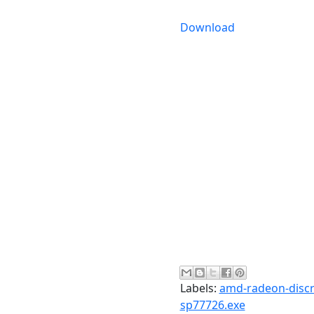
Download
Labels:
amd-radeon-discre
sp77726.exe