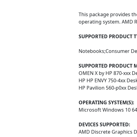
This package provides t
operating system. AMD R
SUPPORTED PRODUCT TY
Notebooks;Consumer De
SUPPORTED
PRODUCT M
OMEN X by HP 870-xxx D
HP HP ENVY 750-4xx Des
HP Pavilion 560-p0xx De
OPERATING SYSTEM(S):
Microsoft Windows 10 6
DEVICES SUPPORTED:
AMD Discrete Graphics D