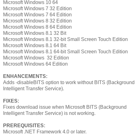
Microsoft Windows 10 64
Microsoft Windows 7 32 Edition
Microsoft Windows 7 64 Edition
Microsoft Windows 8 32 Edition
Microsoft Windows 8 64 Edition
Microsoft Windows 8.1 32 Bit
Microsoft Windows 8.1 32-bit Small Screen Touch Edition
Microsoft Windows 8.1 64 Bit
Microsoft Windows 8.1 64-bit Small Screen Touch Edition
Microsoft Windows 32 Edition
Microsoft Windows 64 Edition
ENHANCEMENTS:
Adds -disableBITS option to work without BITS (Background
Intelligent Transfer Service).
FIXES:
Fixes download issue when Microsoft BITS (Background
Intelligent Transfer Service) is not working.
PREREQUISITES:
Microsoft .NET Framework 4.0 or later.