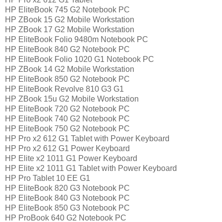
HP EliteBook 745 G2 Notebook PC
HP ZBook 15 G2 Mobile Workstation
HP ZBook 17 G2 Mobile Workstation
HP EliteBook Folio 9480m Notebook PC
HP EliteBook 840 G2 Notebook PC
HP EliteBook Folio 1020 G1 Notebook PC
HP ZBook 14 G2 Mobile Workstation
HP EliteBook 850 G2 Notebook PC
HP EliteBook Revolve 810 G3 G1
HP ZBook 15u G2 Mobile Workstation
HP EliteBook 720 G2 Notebook PC
HP EliteBook 740 G2 Notebook PC
HP EliteBook 750 G2 Notebook PC
HP Pro x2 612 G1 Tablet with Power Keyboard
HP Pro x2 612 G1 Power Keyboard
HP Elite x2 1011 G1 Power Keyboard
HP Elite x2 1011 G1 Tablet with Power Keyboard
HP Pro Tablet 10 EE G1
HP EliteBook 820 G3 Notebook PC
HP EliteBook 840 G3 Notebook PC
HP EliteBook 850 G3 Notebook PC
HP ProBook 640 G2 Notebook PC