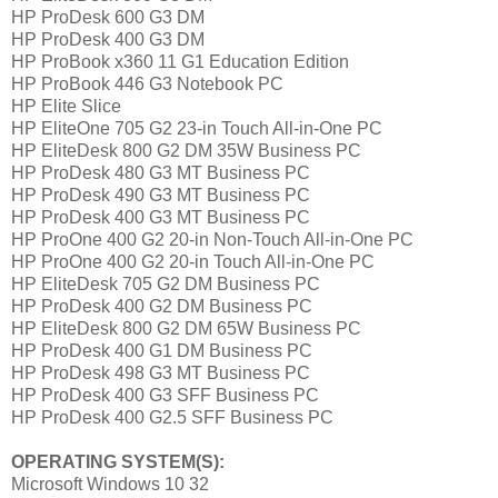
HP ProDesk 600 G3 DM
HP ProDesk 400 G3 DM
HP ProBook x360 11 G1 Education Edition
HP ProBook 446 G3 Notebook PC
HP Elite Slice
HP EliteOne 705 G2 23-in Touch All-in-One PC
HP EliteDesk 800 G2 DM 35W Business PC
HP ProDesk 480 G3 MT Business PC
HP ProDesk 490 G3 MT Business PC
HP ProDesk 400 G3 MT Business PC
HP ProOne 400 G2 20-in Non-Touch All-in-One PC
HP ProOne 400 G2 20-in Touch All-in-One PC
HP EliteDesk 705 G2 DM Business PC
HP ProDesk 400 G2 DM Business PC
HP EliteDesk 800 G2 DM 65W Business PC
HP ProDesk 400 G1 DM Business PC
HP ProDesk 498 G3 MT Business PC
HP ProDesk 400 G3 SFF Business PC
HP ProDesk 400 G2.5 SFF Business PC
OPERATING SYSTEM(S):
Microsoft Windows 10 32