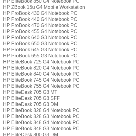
HP EliteBook 850 G4 Notebook PC
HP ZBook 15u G4 Mobile Workstation
HP ProBook 430 G4 Notebook PC
HP ProBook 440 G4 Notebook PC
HP ProBook 470 G4 Notebook PC
HP ProBook 455 G4 Notebook PC
HP ProBook 640 G3 Notebook PC
HP ProBook 650 G3 Notebook PC
HP ProBook 645 G3 Notebook PC
HP ProBook 655 G3 Notebook PC
HP EliteBook 725 G4 Notebook PC
HP EliteBook 820 G4 Notebook PC
HP EliteBook 840 G4 Notebook PC
HP EliteBook 745 G4 Notebook PC
HP EliteBook 755 G4 Notebook PC
HP EliteDesk 705 G3 MT
HP EliteDesk 705 G3 SFF
HP EliteDesk 705 G3 DM
HP EliteBook 828 G4 Notebook PC
HP EliteBook 828 G3 Notebook PC
HP EliteBook 848 G4 Notebook PC
HP EliteBook 848 G3 Notebook PC
HP EliteDesk 800 G3 DM