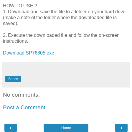
HOW TO USE ?
1. Download and save the file to a folder on your hard drive
(make a note of the folder where the downloaded file is
saved).
2. Execute the downloaded file and follow the on-screen
instructions.
Download SP76805.exe
Share
No comments:
Post a Comment
‹
›
Home