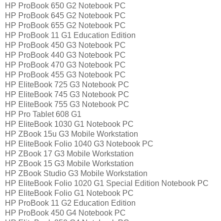
HP ProBook 650 G2 Notebook PC
HP ProBook 645 G2 Notebook PC
HP ProBook 655 G2 Notebook PC
HP ProBook 11 G1 Education Edition
HP ProBook 450 G3 Notebook PC
HP ProBook 440 G3 Notebook PC
HP ProBook 470 G3 Notebook PC
HP ProBook 455 G3 Notebook PC
HP EliteBook 725 G3 Notebook PC
HP EliteBook 745 G3 Notebook PC
HP EliteBook 755 G3 Notebook PC
HP Pro Tablet 608 G1
HP EliteBook 1030 G1 Notebook PC
HP ZBook 15u G3 Mobile Workstation
HP EliteBook Folio 1040 G3 Notebook PC
HP ZBook 17 G3 Mobile Workstation
HP ZBook 15 G3 Mobile Workstation
HP ZBook Studio G3 Mobile Workstation
HP EliteBook Folio 1020 G1 Special Edition Notebook PC
HP EliteBook Folio G1 Notebook PC
HP ProBook 11 G2 Education Edition
HP ProBook 450 G4 Notebook PC