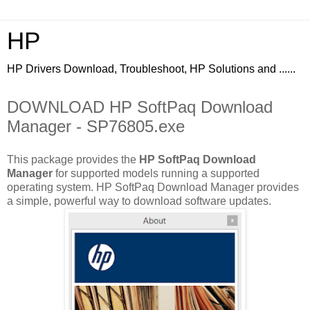
HP
HP Drivers Download, Troubleshoot, HP Solutions and ......
DOWNLOAD HP SoftPaq Download
Manager - SP76805.exe
This package provides the
HP SoftPaq Download
Manager
for supported models running a supported
operating system. HP SoftPaq Download Manager provides
a simple, powerful way to download software updates.