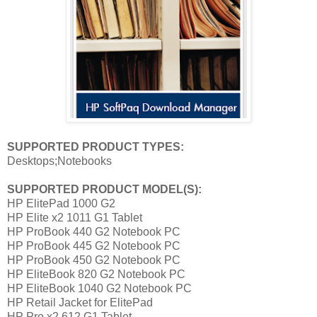
SUPPORTED
PRODUCT
TYPES:
Desktops;Notebooks
SUPPORTED
PRODUCT MODEL(S):
HP ElitePad 1000 G2
HP Elite x2 1011 G1 Tablet
HP ProBook 440 G2 Notebook PC
HP ProBook 445 G2 Notebook PC
HP ProBook 450 G2 Notebook PC
HP EliteBook 820 G2 Notebook PC
HP EliteBook 1040 G2 Notebook PC
HP Retail Jacket for ElitePad
HP Pro x2 612 G1 Tablet