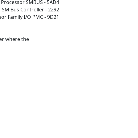
m Processor SMBUS - 5AD4
 SM Bus Controller - 2292
sor Family I/O PMC - 9D21
der where the