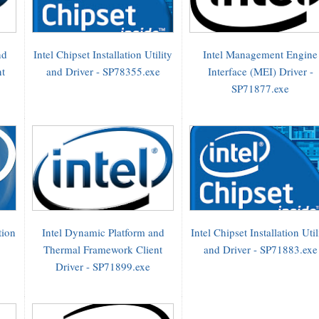
nd
Intel Chipset Installation Utility
Intel Management Engine
nt
and Driver - SP78355.exe
Interface (MEI) Driver -
SP71877.exe
tion
Intel Dynamic Platform and
Intel Chipset Installation Util
Thermal Framework Client
and Driver - SP71883.exe
Driver - SP71899.exe