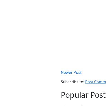
Newer Post
Subscribe to:
Post Comme
Popular Post