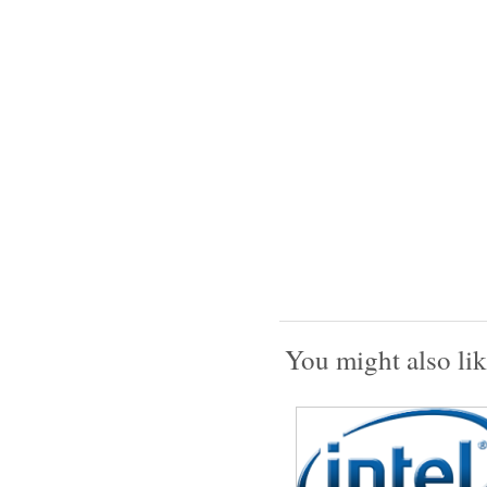
You might also lik