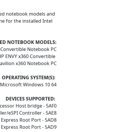
ed notebook models and
 for the installed Intel
ED NOTEBOOK MODELS:
0 Convertible Notebook PC
P ENVY x360 Convertible
avilion x360 Notebook PC
OPERATING SYSTEM(S):
Microsoft Windows 10 64
DEVICES SUPPORTED:
cessor Host bridge - 5AF0
ler/eSPI Controller - 5AE8
 Express Root Port - 5AD8
 Express Root Port - 5AD9