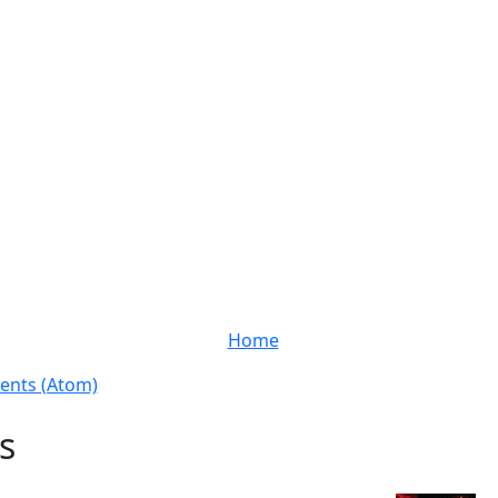
Home
nts (Atom)
s