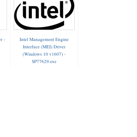
r -
Intel Management Engine
Interface (MEI) Driver
(Windows 10 v1607) -
SP77629.exe