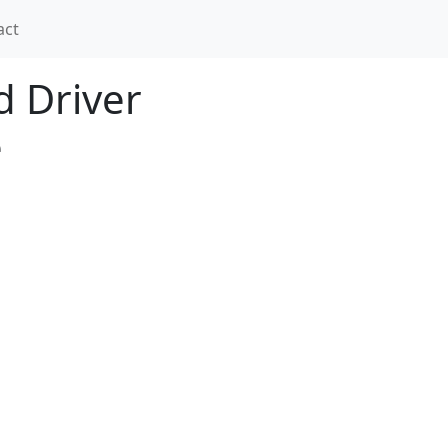
act
nd Driver
e