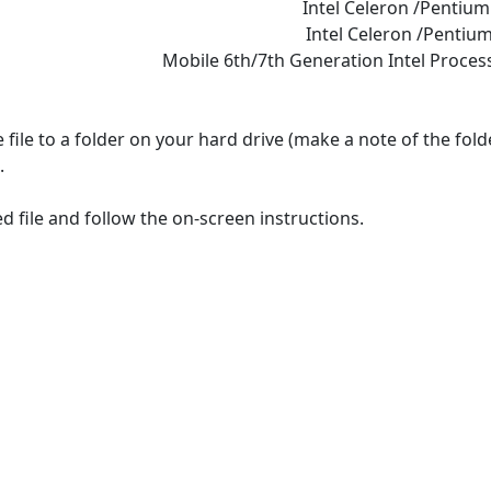
Intel Celeron /Pentiu
Intel Celeron /Pentium
Mobile 6th/7th Generation Intel Proces
file to a folder on your hard drive (make a note of the fol
.
 file and follow the on-screen instructions.