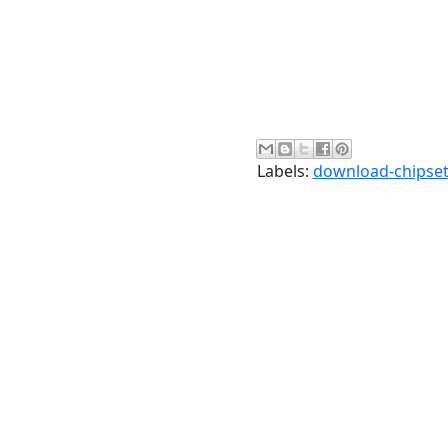
Labels:
download-chipset-