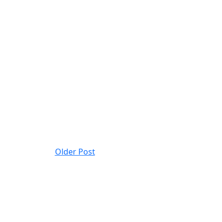
Older Post