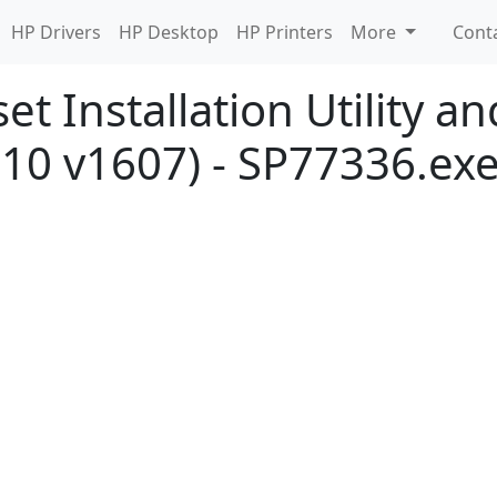
HP Drivers
HP Desktop
HP Printers
More
Cont
et Installation Utility a
10 v1607) - SP77336.ex