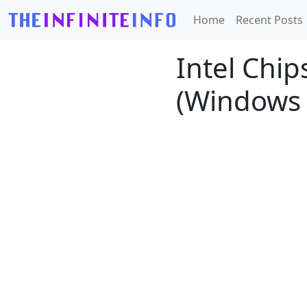
Home
Recent Posts
Intel Chips
(Windows 