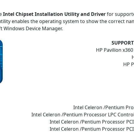
he
Intel Chipset Installation Utility and Driver
for support
tility enables the operating system to show the correct name
ft Windows Device Manager.
SUPPORT
HP Pavilion x36
H
HP P
Intel Celeron /Pentium Pro
Intel Celeron /Pentium Processor LPC Control
Intel Celeron /Pentium Processor PCI
Intel Celeron /Pentium Processor PCI