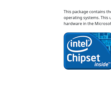
This package contains t
operating systems. This u
hardware in the Microso