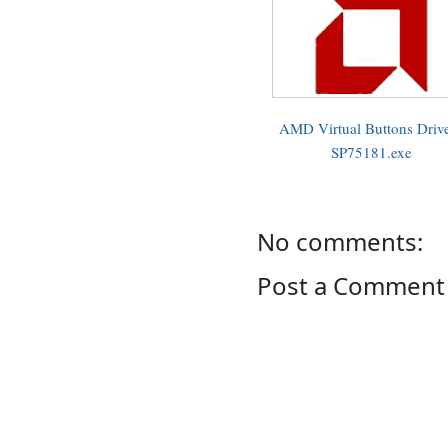
AMD Virtual Buttons Drive
SP75181.exe
No comments:
Post a Comment