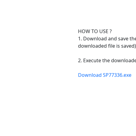
HOW TO USE ?
1. Download and save the 
downloaded file is saved)
2. Execute the downloaded
Download SP77336.exe