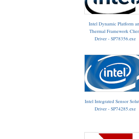
Intel Dynamic Platform a
Thermal Framework Clie
Driver - SP78356.exe
Intel Integrated Sensor Solu
Driver - SP74285.exe