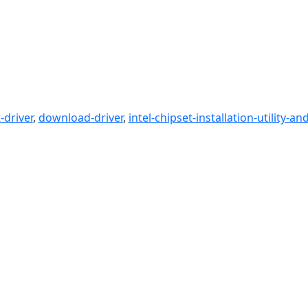
driver
,
download-driver
,
intel-chipset-installation-utility-an