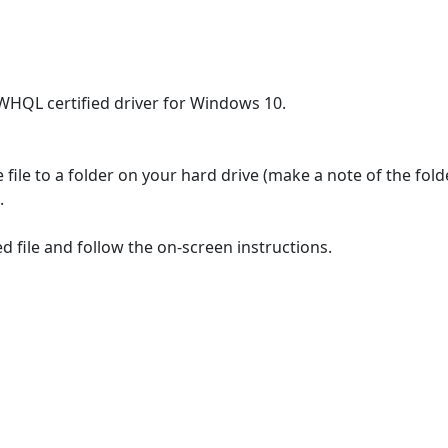
 WHQL certified driver for Windows 10.
file to a folder on your hard drive (make a note of the fol
.
 file and follow the on-screen instructions.