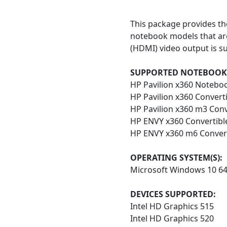
This package provides th
notebook models that are
(HDMI) video output is su
SUPPORTED NOTEBOOK
HP Pavilion x360 Notebo
HP Pavilion x360 Convert
HP Pavilion x360 m3 Con
HP ENVY x360 Convertibl
HP ENVY x360 m6 Convert
OPERATING SYSTEM(S):
Microsoft Windows 10 6
DEVICES SUPPORTED:
Intel HD Graphics 515
Intel HD Graphics 520