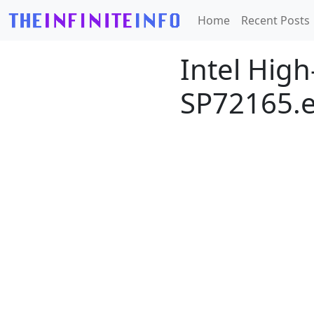
Home
Recent Posts
Intel High
SP72165.