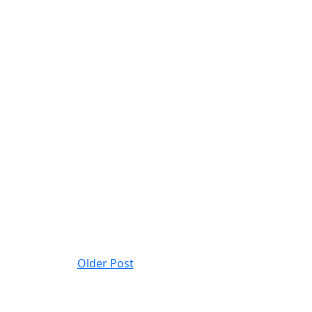
Older Post