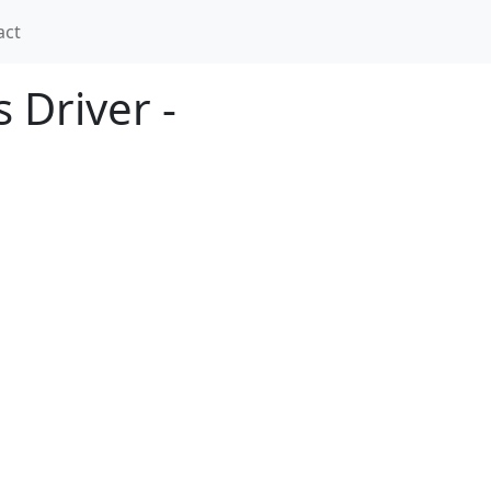
act
 Driver -