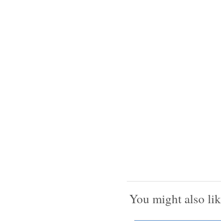
You might also lik