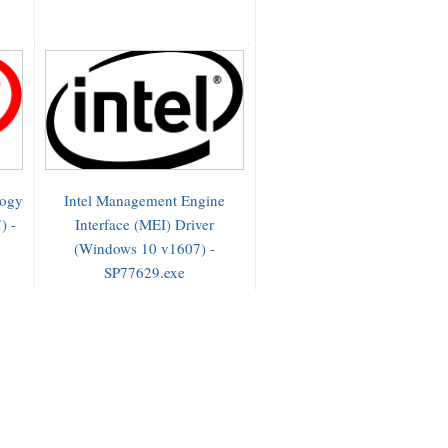
logy
Intel Management Engine
) -
Interface (MEI) Driver
(Windows 10 v1607) -
SP77629.exe