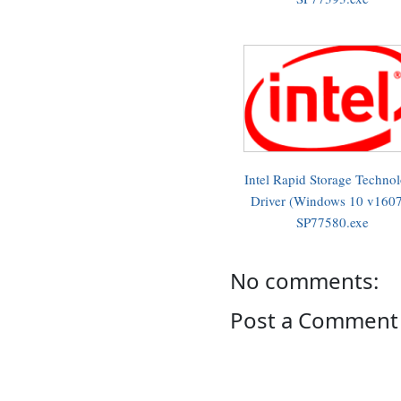
Intel Rapid Storage Techno
Driver (Windows 10 v1607
SP77580.exe
No comments:
Post a Comment