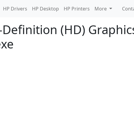
HP Drivers
HP Desktop
HP Printers
More
Cont
-Definition (HD) Graphics
exe