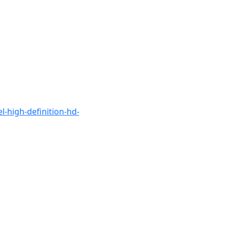
el-high-definition-hd-