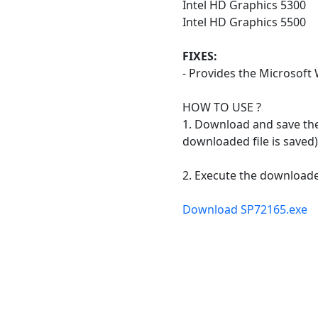
Intel HD Graphics 5300
Intel HD Graphics 5500
FIXES:
- Provides the Microsoft
HOW TO USE ?
1. Download and save the 
downloaded file is saved)
2. Execute the downloaded
Download SP72165.exe