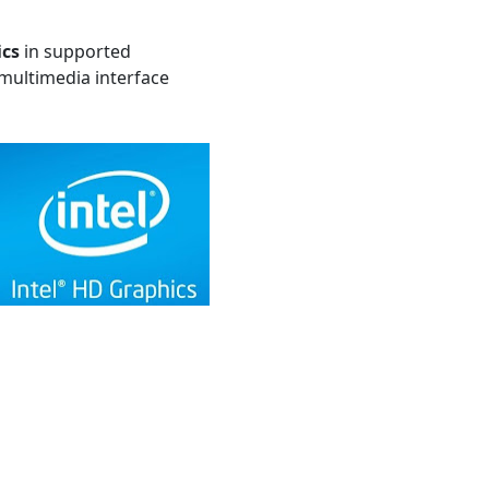
ics
in supported
multimedia interface