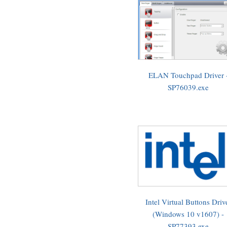
ELAN Touchpad Driver 
SP76039.exe
Intel Virtual Buttons Driv
(Windows 10 v1607) -
SP77393.exe