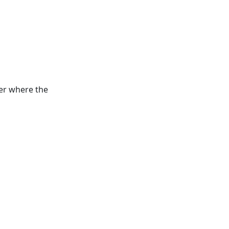
der where the