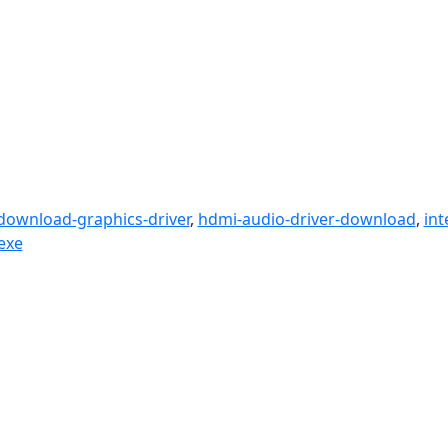
download-graphics-driver
,
hdmi-audio-driver-download
,
int
exe