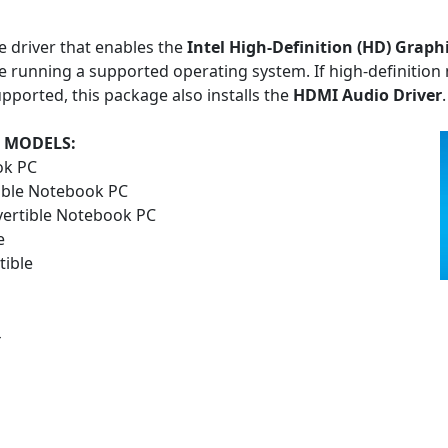
e driver that enables the
Intel High-Definition (HD) Graph
 running a supported operating system. If high-definition 
pported, this package also installs the
HDMI Audio Driver
.
 MODELS:
ok PC
ible Notebook PC
vertible Notebook PC
e
ible
4