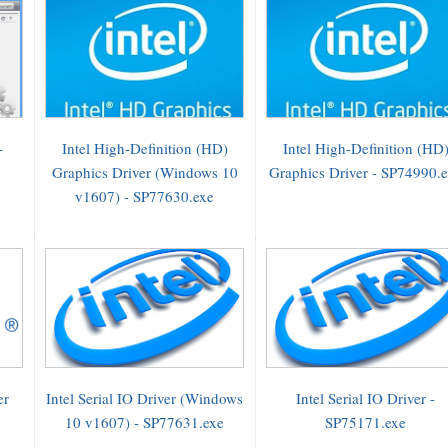
-
Intel High-Definition (HD)
Intel High-Definition (HD
Graphics Driver (Windows 10
Graphics Driver - SP74990.
v1607) - SP77630.exe
er
Intel Serial IO Driver (Windows
Intel Serial IO Driver -
10 v1607) - SP77631.exe
SP75171.exe