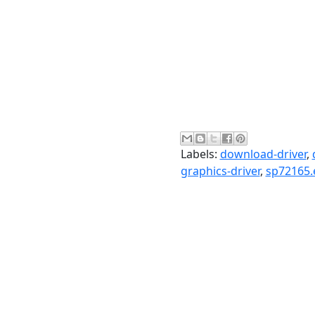
Labels:
download-driver
,
graphics-driver
,
sp72165.