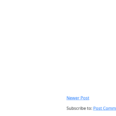
Newer Post
Subscribe to:
Post Comme