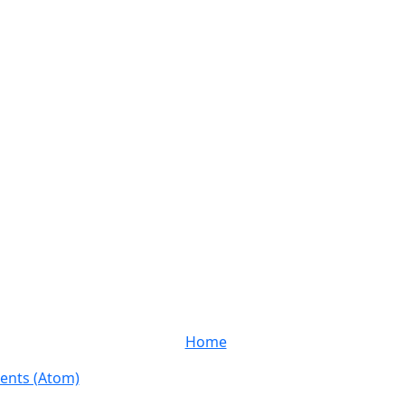
Home
nts (Atom)