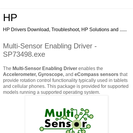
HP
HP Drivers Download, Troubleshoot, HP Solutions and ......
Multi-Sensor Enabling Driver -
SP73498.exe
The
Multi-Sensor Enabling Driver
enables the
Accelerometer, Gyroscope,
and
eCompass sensors
that
provide rotation control functionality typically used in tablets
and cellular phones. This package is provided for supported
models running a supported operating system.