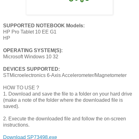
SUPPORTED NOTEBOOK Models:
HP Pro Tablet 10 EE G1
HP
OPERATING SYSTEM(S):
Microsoft Windows 10 32
DEVICES SUPPORTED:
STMicroelectronics 6-Axis Accelerometer/Magnetometer
HOW TO USE ?
1. Download and save the file to a folder on your hard drive
(make a note of the folder where the downloaded file is
saved).
2. Execute the downloaded file and follow the on-screen
instructions.
Download SP73498.exe