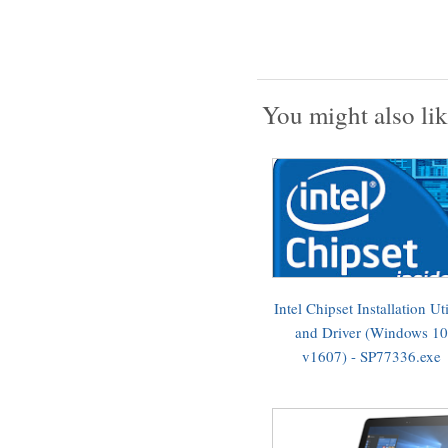
You might also lik
Intel Chipset Installation Uti
and Driver (Windows 10
v1607) - SP77336.exe