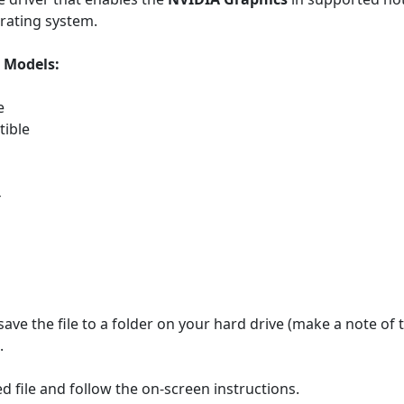
rating system.
Models:
e
ible
4
save the file to a folder on your hard drive (make a note of
.
 file and follow the on-screen instructions.