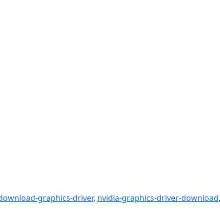
download-graphics-driver
,
nvidia-graphics-driver-download