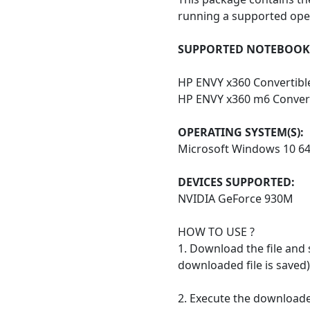
running a supported ope
SUPPORTED NOTEBOOK 
HP ENVY x360 Convertibl
HP ENVY x360 m6 Convert
OPERATING SYSTEM(S):
Microsoft Windows 10 6
DEVICES SUPPORTED:
NVIDIA GeForce 930M
HOW TO USE ?
1. Download the file and 
downloaded file is saved)
2. Execute the downloaded