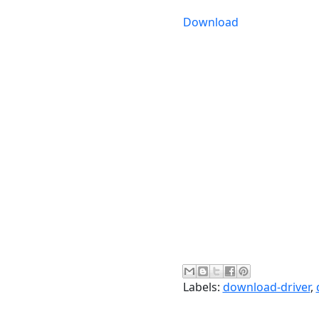
Download
Labels:
download-driver
,