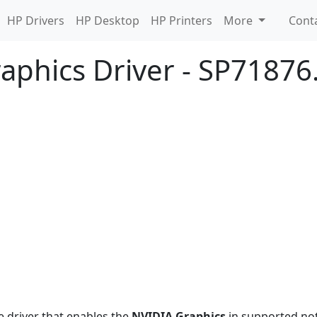
HP Drivers
HP Desktop
HP Printers
More
Cont
aphics Driver - SP71876
e driver that enables the
NVIDIA Graphics
in supported no