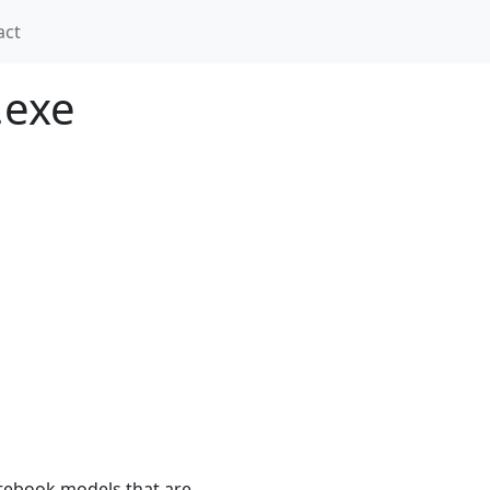
act
.exe
tebook models that are