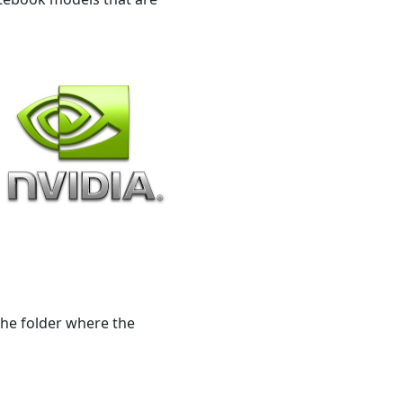
 the folder where the