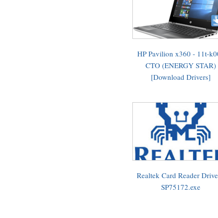
HP Pavilion x360 - 11t-k
CTO (ENERGY STAR)
[Download Drivers]
Realtek Card Reader Drive
SP75172.exe