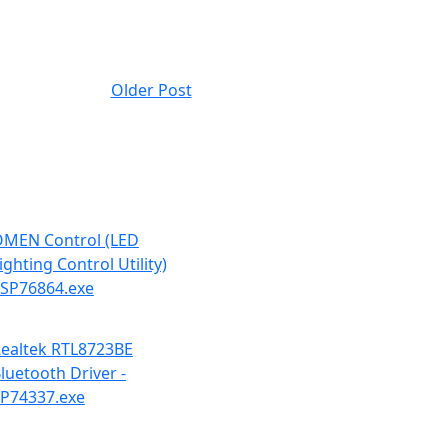
Older Post
MEN Control (LED
ighting Control Utility)
 SP76864.exe
ealtek RTL8723BE
luetooth Driver -
P74337.exe