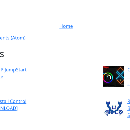
Home
nts (Atom)
s
P JumpStart
O
xe
L
-
tall Control
R
OWNLOAD]
B
S