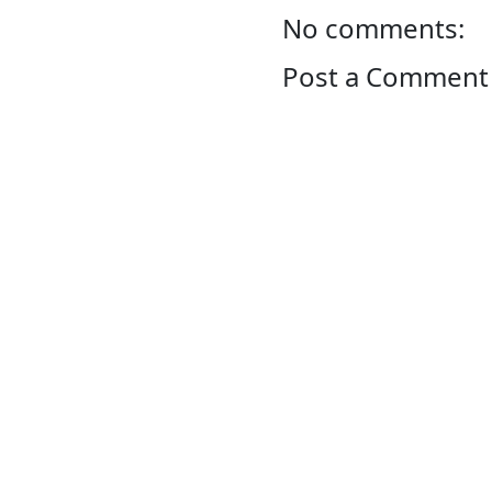
No comments:
Post a Comment