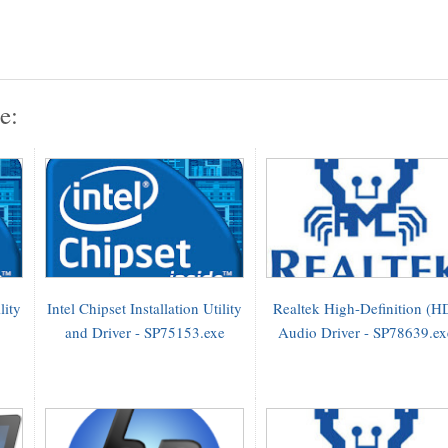
e:
lity
Intel Chipset Installation Utility
Realtek High-Definition (H
and Driver - SP75153.exe
Audio Driver - SP78639.ex