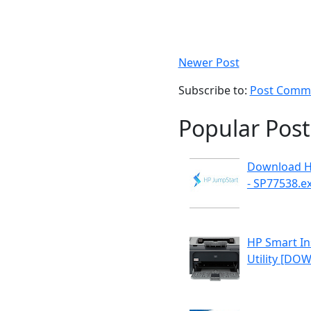
Newer Post
Subscribe to:
Post Comme
Popular Post
Download H
- SP77538.e
HP Smart Ins
Utility [D