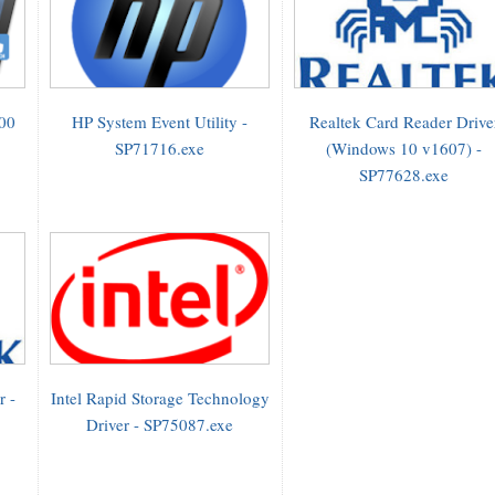
000
HP System Event Utility -
Realtek Card Reader Drive
SP71716.exe
(Windows 10 v1607) -
SP77628.exe
r -
Intel Rapid Storage Technology
Driver - SP75087.exe