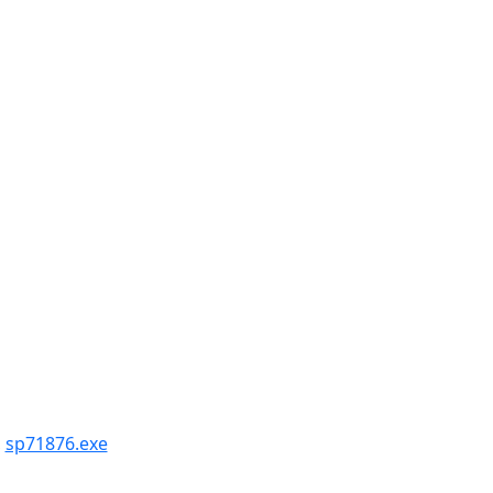
,
sp71876.exe