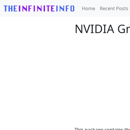
Home
Recent Posts
NVIDIA Gr
This package contains th