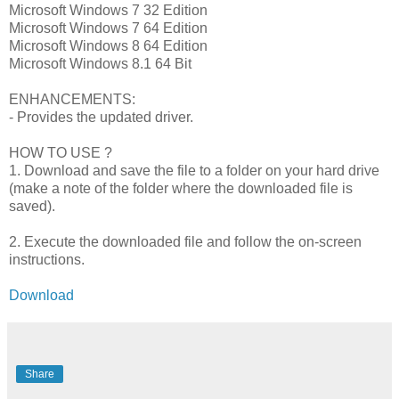
Microsoft Windows 7 32 Edition
Microsoft Windows 7 64 Edition
Microsoft Windows 8 64 Edition
Microsoft Windows 8.1 64 Bit
ENHANCEMENTS:
- Provides the updated driver.
HOW TO USE ?
1. Download and save the file to a folder on your hard drive
(make a note of the folder where the downloaded file is
saved).
2. Execute the downloaded file and follow the on-screen
instructions.
Download
Share