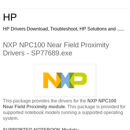
HP
HP Drivers Download, Troubleshoot, HP Solutions and ......
NXP NPC100 Near Field Proximity
Drivers - SP77689.exe
This package provides the drivers for the
NXP NPC100
Near Field Proximity module
. This package is provided for
supported notebook models running a supported operating
system.
SUPPORTED NOTEBOOK Models: