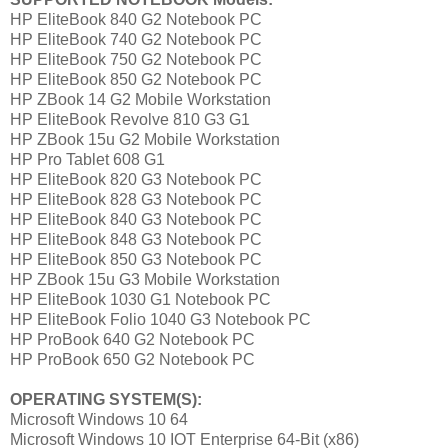
HP EliteBook 840 G2 Notebook PC
HP EliteBook 740 G2 Notebook PC
HP EliteBook 750 G2 Notebook PC
HP EliteBook 850 G2 Notebook PC
HP ZBook 14 G2 Mobile Workstation
HP EliteBook Revolve 810 G3 G1
HP ZBook 15u G2 Mobile Workstation
HP Pro Tablet 608 G1
HP EliteBook 820 G3 Notebook PC
HP EliteBook 828 G3 Notebook PC
HP EliteBook 840 G3 Notebook PC
HP EliteBook 848 G3 Notebook PC
HP EliteBook 850 G3 Notebook PC
HP ZBook 15u G3 Mobile Workstation
HP EliteBook 1030 G1 Notebook PC
HP EliteBook Folio 1040 G3 Notebook PC
HP ProBook 640 G2 Notebook PC
HP ProBook 650 G2 Notebook PC
OPERATING SYSTEM(S):
Microsoft Windows 10 64
Microsoft Windows 10 IOT Enterprise 64-Bit (x86)