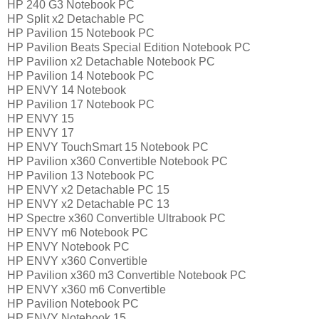
HP 240 G3 Notebook PC
HP Split x2 Detachable PC
HP Pavilion 15 Notebook PC
HP Pavilion Beats Special Edition Notebook PC
HP Pavilion x2 Detachable Notebook PC
HP Pavilion 14 Notebook PC
HP ENVY 14 Notebook
HP Pavilion 17 Notebook PC
HP ENVY 15
HP ENVY 17
HP ENVY TouchSmart 15 Notebook PC
HP Pavilion x360 Convertible Notebook PC
HP Pavilion 13 Notebook PC
HP ENVY x2 Detachable PC 15
HP ENVY x2 Detachable PC 13
HP Spectre x360 Convertible Ultrabook PC
HP ENVY m6 Notebook PC
HP ENVY Notebook PC
HP ENVY x360 Convertible
HP Pavilion x360 m3 Convertible Notebook PC
HP ENVY x360 m6 Convertible
HP Pavilion Notebook PC
HP ENVY Notebook 15