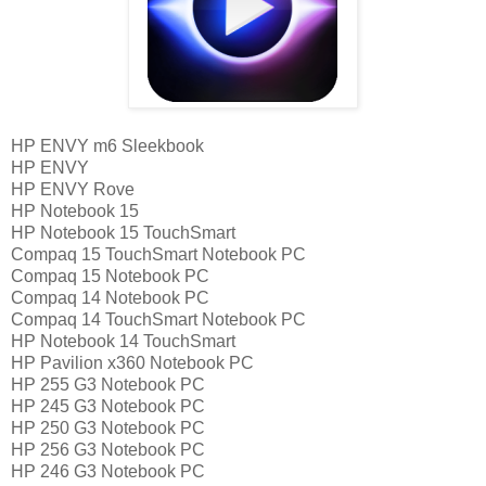
HP ENVY m6 Sleekbook
HP ENVY
HP ENVY Rove
HP Notebook 15
HP Notebook 15 TouchSmart
Compaq 15 TouchSmart Notebook PC
Compaq 15 Notebook PC
Compaq 14 Notebook PC
Compaq 14 TouchSmart Notebook PC
HP Notebook 14 TouchSmart
HP Pavilion x360 Notebook PC
HP 255 G3 Notebook PC
HP 245 G3 Notebook PC
HP 250 G3 Notebook PC
HP 256 G3 Notebook PC
HP 246 G3 Notebook PC