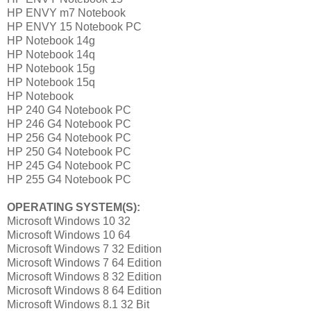
HP ENVY m7 Notebook
HP ENVY 15 Notebook PC
HP Notebook 14g
HP Notebook 14q
HP Notebook 15g
HP Notebook 15q
HP Notebook
HP 240 G4 Notebook PC
HP 246 G4 Notebook PC
HP 256 G4 Notebook PC
HP 250 G4 Notebook PC
HP 245 G4 Notebook PC
HP 255 G4 Notebook PC
OPERATING SYSTEM(S):
Microsoft Windows 10 32
Microsoft Windows 10 64
Microsoft Windows 7 32 Edition
Microsoft Windows 7 64 Edition
Microsoft Windows 8 32 Edition
Microsoft Windows 8 64 Edition
Microsoft Windows 8.1 32 Bit