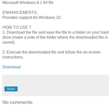
Microsoft Windows 8.1 64 Bit
ENHANCEMENTS:
Provides support for Windows 10.
HOW TO USE ?
1. Download the file and save the file to a folder on your hard
drive (make a note of the folder where the downloaded file is
saved).
2. Execute the downloaded file and follow the on-screen
instructions.
Download
Share
No comments: