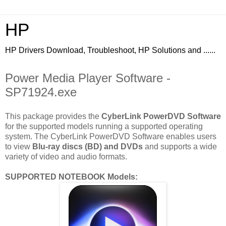
HP
HP Drivers Download, Troubleshoot, HP Solutions and ......
Power Media Player Software -
SP71924.exe
This package provides the
CyberLink PowerDVD Software
for the supported models running a supported operating
system. The CyberLink PowerDVD Software enables users
to view
Blu-ray discs (BD) and DVDs
and supports a wide
variety of video and audio formats.
SUPPORTED NOTEBOOK Models: