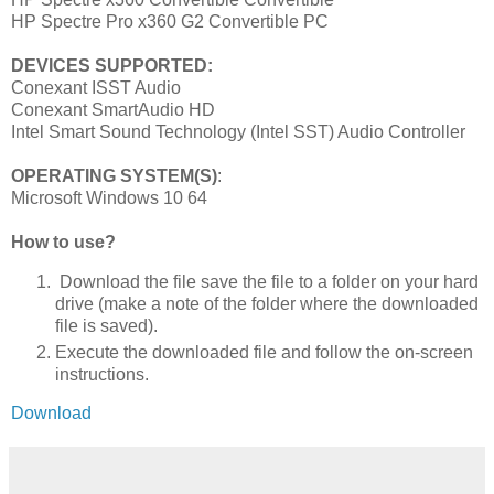
HP Spectre Pro x360 G2 Convertible PC
DEVICES SUPPORTED:
Conexant ISST Audio
Conexant SmartAudio HD
Intel Smart Sound Technology (Intel SST) Audio Controller
OPERATING SYSTEM(S)
:
Microsoft Windows 10 64
How to use?
Download the file save the file to a folder on your hard
drive (make a note of the folder where the downloaded
file is saved).
Execute the downloaded file and follow the on-screen
instructions.
Download