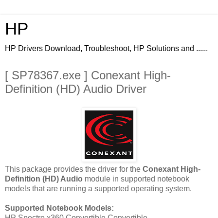
HP
HP Drivers Download, Troubleshoot, HP Solutions and ......
[ SP78367.exe ] Conexant High-
Definition (HD) Audio Driver
This package provides the driver for the
Conexant High-
Definition (HD) Audio
module in supported notebook
models that are running a supported operating system.
Supported Notebook Models:
HP Spectre x360 Convertible Convertible